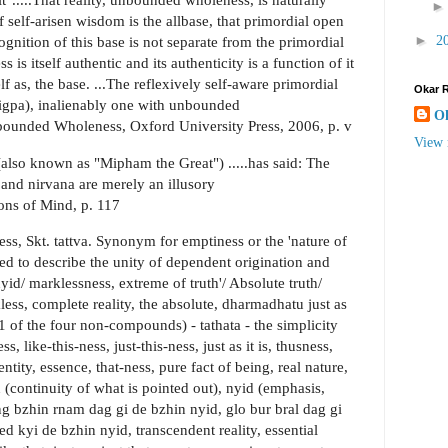
 self-arisen wisdom is the allbase, that primordial open
►
2
ognition of this base is not separate from the primordial
 is itself authentic and its authenticity is a function of it
lf as, the base. ...The reflexively self-aware primordial
Okar 
rigpa), inalienably one with unbounded
O
bounded Wholeness, Oxford University Press, 2006, p. v
View 
so known as "Mipham the Great") .....has said: The
 and nirvana are merely an illusory
ions of Mind, p. 117
ess, Skt. tattva. Synonym for emptiness or the 'nature of
sed to describe the unity of dependent origination and
yid/ marklessness, extreme of truth'/ Absolute truth/
ss, complete reality, the absolute, dharmadhatu just as
(as 1 of the four non-compounds) - tathata - the simplicity
, like-this-ness, just-this-ness, just as it is, thusness,
dentity, essence, that-ness, pure fact of being, real nature,
hin (continuity of what is pointed out), nyid (emphasis,
ng bzhin rnam dag gi de bzhin nyid, glo bur bral dag gi
d kyi de bzhin nyid, transcendent reality, essential