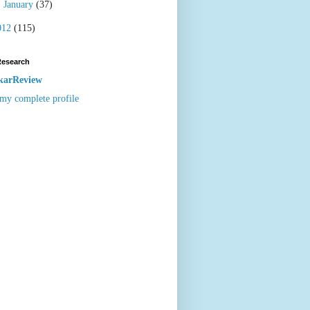
►
January
(37)
012
(115)
Research
karReview
my complete profile