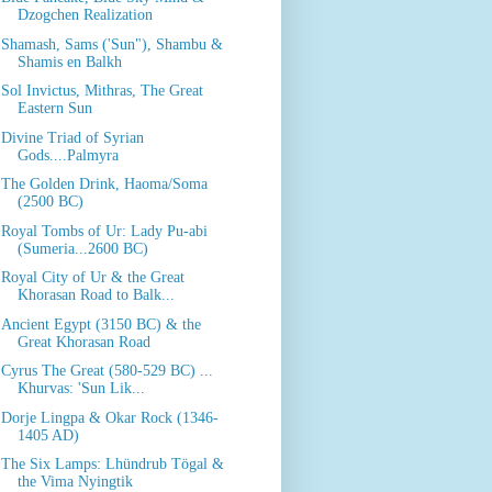
Dzogchen Realization
Shamash, Sams ('Sun"), Shambu &
Shamis en Balkh
Sol Invictus, Mithras, The Great
Eastern Sun
Divine Triad of Syrian
Gods....Palmyra
The Golden Drink, Haoma/Soma
(2500 BC)
Royal Tombs of Ur: Lady Pu-abi
(Sumeria...2600 BC)
Royal City of Ur & the Great
Khorasan Road to Balk...
Ancient Egypt (3150 BC) & the
Great Khorasan Road
Cyrus The Great (580-529 BC) ...
Khurvas: 'Sun Lik...
Dorje Lingpa & Okar Rock (1346-
1405 AD)
The Six Lamps: Lhündrub Tögal &
the Vima Nyingtik