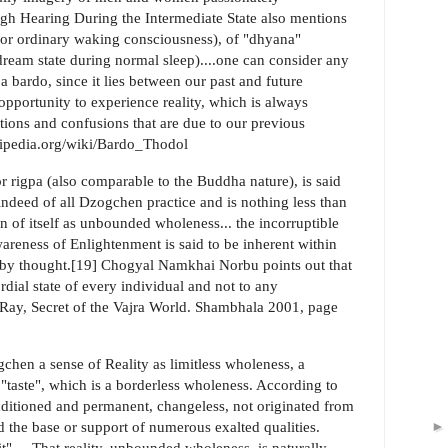
ugh Hearing During the Intermediate State also mentions
" (or ordinary waking consciousness), of "dhyana"
dream state during normal sleep)....one can consider any
 bardo, since it lies between our past and future
 opportunity to experience reality, which is always
tions and confusions that are due to our previous
wikipedia.org/wiki/Bardo_Thodol
 rigpa (also comparable to the Buddha nature), is said
d indeed of all Dzogchen practice and is nothing less than
n of itself as unbounded wholeness... the incorruptible
areness of Enlightenment is said to be inherent within
le by thought.[19] Chogyal Namkhai Norbu points out that
rdial state of every individual and not to any
ld Ray, Secret of the Vajra World. Shambhala 2001, page
chen a sense of Reality as limitless wholeness, a
e "taste", which is a borderless wholeness. According to
ditioned and permanent, changeless, not originated from
d the base or support of numerous exalted qualities.
ruit".....That reality, unbounded wholeness, is naturally