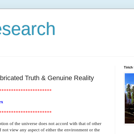
esearch
Tirich
abricated Truth & Genuine Reality
**********************
ex
**********************
ion of the universe does not accord with that of other
 not view any aspect of either the environment or the