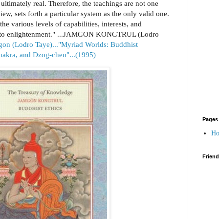
ultimately real. Therefore, the teachings are not one
view, sets forth a particular system as the only valid one.
he various levels of capabilities, interests, and
ded to enlightenment." ...JAMGON KONGTRUL (Lodro
gon (Lodro Taye)..."Myriad Worlds: Buddhist
akra, and Dzog-chen"...(1995)
Pages
H
Frien