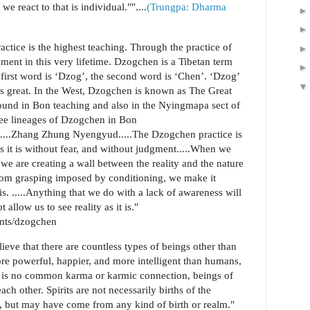
e react to that is individual.""....
(Trungpa: Dharma
actice is the highest teaching. Through the practice of
ent in this very lifetime. Dzogchen is a Tibetan term
first word is ‘Dzog’, the second word is ‘Chen’. ‘Dzog’
 great. In the West, Dzogchen is known as The Great
found in Bon teaching and also in the Nyingmapa sect of
ree lineages of Dzogchen in Bon
d......Zhang Zhung Nyengyud.....The Dzogchen practice is
s it is without fear, and without judgment.....When we
 we are creating a wall between the reality and the nature
rom grasping imposed by conditioning, we make it
 is. .....Anything that we do with a lack of awareness will
t allow us to see reality as it is."
ents/dzogchen
eve that there are countless types of beings other than
e powerful, happier, and more intelligent than humans,
ere is no common karma or karmic connection, beings of
ach other. Spirits are not necessarily births of the
ty, but may have come from any kind of birth or realm."