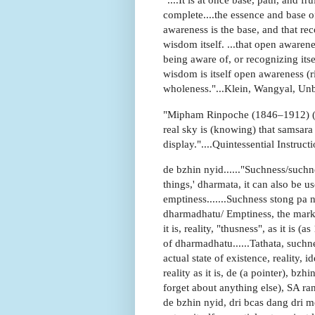
complete....the essence and base of
awareness is the base, and that rec
wisdom itself. ...that open awareness
being aware of, or recognizing itse
wisdom is itself open awareness (
wholeness."...Klein, Wangyal, Un
"Mipham Rinpoche (1846–1912) (al
real sky is (knowing) that samsara
display."....Quintessential Instruct
de bzhin nyid......"Suchness/suchn
things,' dharmata, it can also be u
emptiness.......Suchness stong pa n
dharmadhatu/ Emptiness, the markle
it is, reality, "thusness", as it is 
of dharmadhatu......Tathata, suchness
actual state of existence, reality, i
reality as it is, de (a pointer), bz
forget about anything else), SA ra
de bzhin nyid, dri bcas dang dri me