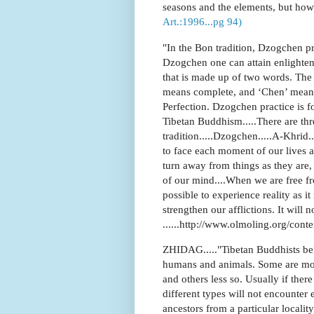
seasons and the elements, but how w
Art.:1996...pg 94)
"In the Bon tradition, Dzogchen pr
Dzogchen one can attain enlightenm
that is made up of two words. The 
means complete, and ‘Chen’ means
Perfection. Dzogchen practice is 
Tibetan Buddhism.....There are th
tradition.....Dzogchen.....A-Khri
to face each moment of our lives a
turn away from things as they are,
of our mind....When we are free f
possible to experience reality as it
strengthen our afflictions. It will no
......http://www.olmoling.org/cont
ZHIDAG....."Tibetan Buddhists beli
humans and animals. Some are mor
and others less so. Usually if th
different types will not encounter e
ancestors from a particular locali