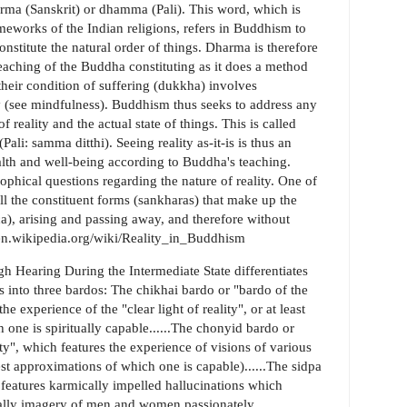
arma (Sanskrit) or dhamma (Pali). This word, which is
meworks of the Indian religions, refers in Buddhism to
nstitute the natural order of things. Dharma is therefore
 teaching of the Buddha constituting as it does a method
heir condition of suffering (dukkha) involves
y (see mindfulness). Buddhism thus seeks to address any
 reality and the actual state of things. This is called
ali: samma ditthi). Seeing reality as-it-is is thus an
ealth and well-being according to Buddha's teaching.
hical questions regarding the nature of reality. One of
ll the constituent forms (sankharas) that make up the
ca), arising and passing away, and therefore without
p://en.wikipedia.org/wiki/Reality_in_Buddhism
 Hearing During the Intermediate State differentiates
s into three bardos: The chikhai bardo or "bardo of the
 experience of the "clear light of reality", or at least
 one is spiritually capable......The chonyid bardo or
ty", which features the experience of visions of various
st approximations of which one is capable)......The sidpa
 features karmically impelled hallucinations which
pically imagery of men and women passionately