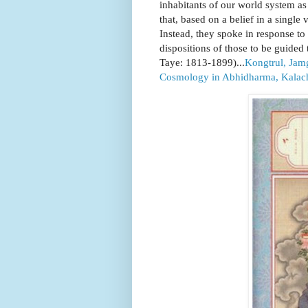
inhabitants of our world system as 
that, based on a belief in a single 
Instead, they spoke in response to t
dispositions of those to be gui
Taye: 1813-1899)...
Kongtrul, Jam
Cosmology in Abhidharma, Kalach