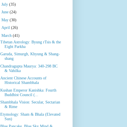
►
July
(35)
►
June
(24)
►
May
(30)
►
April
(26)
▼
March
(41)
Tibetan Astrology: Byung rTsis & the
Eight Parkha
Garuda, Simurgh, Khyung & Shang-
shang
Chandragupta Maurya: 340-298 BC
& Vahilka
Ancient Chinese Accounts of
Historical Shambhala
Kushan Emperor Kanishka: Fourth
Buddhist Council (...
Shambhala Vision: Secular, Sectarian
& Rime
Etymology: Sham & Bhala (Elevated
Sun)
Blue Pancake, Blue Sky Mind &