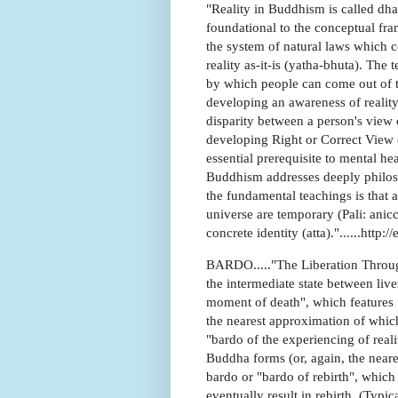
"Reality in Buddhism is called dh
foundational to the conceptual fra
the system of natural laws which co
reality as-it-is (yatha-bhuta). The
by which people can come out of t
developing an awareness of realit
disparity between a person's view of
developing Right or Correct View (P
essential prerequisite to mental h
Buddhism addresses deeply philosop
the fundamental teachings is that a
universe are temporary (Pali: anic
concrete identity (atta)."......htt
BARDO....."The Liberation Through
the intermediate state between live
moment of death", which features the
the nearest approximation of which
"bardo of the experiencing of reali
Buddha forms (or, again, the neare
bardo or "bardo of rebirth", which
eventually result in rebirth. (Ty