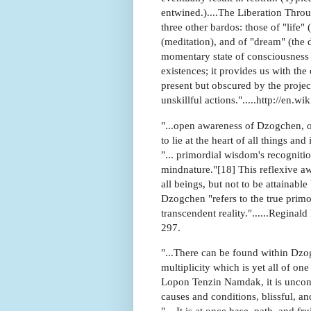
entwined.)....The Liberation Thro
three other bardos: those of "life
(meditation), and of "dream" (the 
momentary state of consciousness a
existences; it provides us with the
present but obscured by the projec
unskillful actions.".....http://en.
"...open awareness of Dzogchen, or
to lie at the heart of all things an
"... primordial wisdom's recognitio
mindnature."[18] This reflexive aw
all beings, but not to be attainab
Dzogchen "refers to the true primo
transcendent reality."......Regina
297.
"...There can be found within Dzog
multiplicity which is yet all of on
Lopon Tenzin Namdak, it is uncon
causes and conditions, blissful, an
"....It is at once base, path, and f