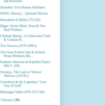
and Aversions
Skandhas: Five Human Attributes
PAWO, Bravery…Spiritual Warrior
Barmakids of Balkh (752 AD)
Rigpa: Noetic Mind, Nous & Non
Dual Presence
Ultimate Reality, Un-fabricated Truth
& Genuine R...
Text Sources (1979-1990's)
The Great Eastern Sun & Avestan
Hvare Khshaeta (Ra...
Kashmir Shaivism & Kāpālika Tantra
(8th C. AD)
Strirajya: The Land of Women
Warriors (330 BC)
Uttarakuru & the Legendary "Lost
City of Gold"
Khyungpo Naljor (978-1172 AD)
►
February
(39)