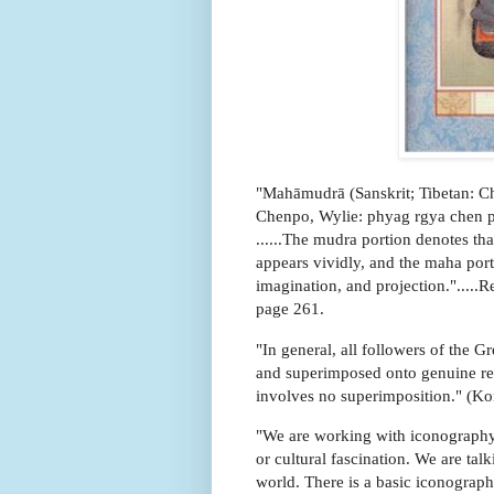
"Mahāmudrā (Sanskrit; Tibetan: C
Chenpo, Wylie: phyag rgya chen po)
......The mudra portion denotes th
appears vividly, and the maha porti
imagination, and projection.".....
page 261.
"In general, all followers of the Gr
and superimposed onto genuine real
involves no superimposition." (Ko
"We are working with iconography 
or cultural fascination. We are ta
world. There is a basic iconographi