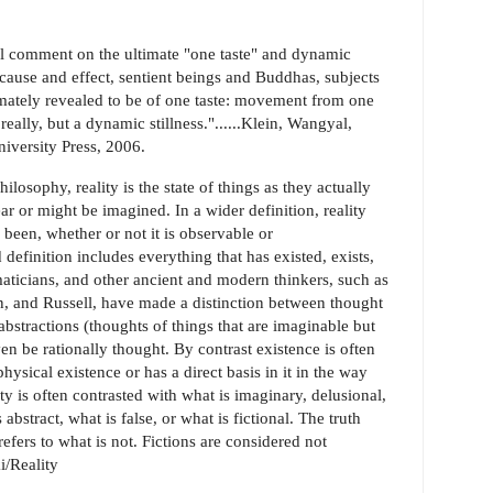
 comment on the ultimate "one taste" and dynamic
 "cause and effect, sentient beings and Buddhas, subjects
imately revealed to be of one taste: movement from one
really, but a dynamic stillness."......Klein, Wangyal,
versity Press, 2006.
osophy, reality is the state of things as they actually
ar or might be imagined. In a wider definition, reality
 been, whether or not it is observable or
definition includes everything that has existed, exists,
maticians, and other ancient and modern thinkers, such as
ein, and Russell, have made a distinction between thought
abstractions (thoughts of things that are imaginable but
en be rationally thought. By contrast existence is often
physical existence or has a direct basis in it in the way
ity is often contrasted with what is imaginary, delusional,
abstract, what is false, or what is fictional. The truth
 refers to what is not. Fictions are considered not
ki/Reality