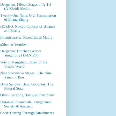
Dzogchen: Fifteen Stages of A-Tri
(A-Khrid) Medita...
Twenty-One Nails: Oral Transmission
of Zhang Zhung
HOZHO: Navajo Concept of Balance
and Beauty
Bhumisparsha: Sacred Earth Mudra
gShen & Ye-gshen
Dzogchen: Druchen Gyalwa
Yungdrung (1242-1290)
Way of Nangshen....Shen of the
Visible World
Nine Successive Stages…The Nine
Yanas of Bon
Döné Sangwa: Basic Goodness: The
Natural State
Ölmo Lungring, Tazig & Shambhala
Historical Shambhala, Enlightened
Society & Ancien...
Chöd: Cutting Through Attachments