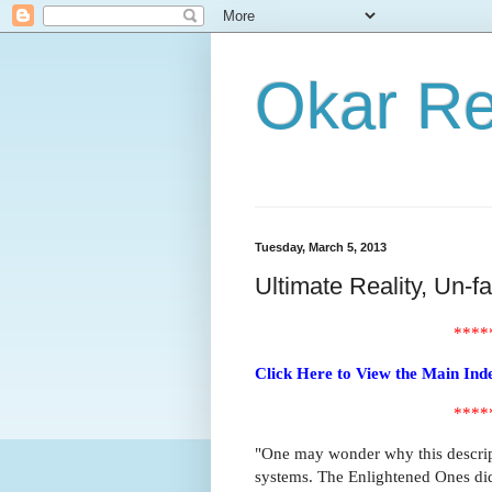
Okar R
Tuesday, March 5, 2013
Ultimate Reality, Un-f
****
Click Here to View the Main Ind
****
"One may wonder why this descript
systems. The Enlightened Ones did