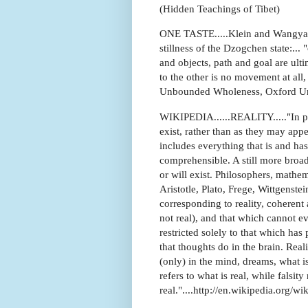
(Hidden Teachings of Tibet)
ONE TASTE.....Klein and Wangyal
stillness of the Dzogchen state:...
and objects, path and goal are ult
to the other is no movement at all, 
Unbounded Wholeness, Oxford Uni
WIKIPEDIA......REALITY....."In phil
exist, rather than as they may appe
includes everything that is and has
comprehensible. A still more broad 
or will exist. Philosophers, mathe
Aristotle, Plato, Frege, Wittgenst
corresponding to reality, coherent 
not real), and that which cannot ev
restricted solely to that which has 
that thoughts do in the brain. Real
(only) in the mind, dreams, what is 
refers to what is real, while falsity
real."....http://en.wikipedia.org/wi