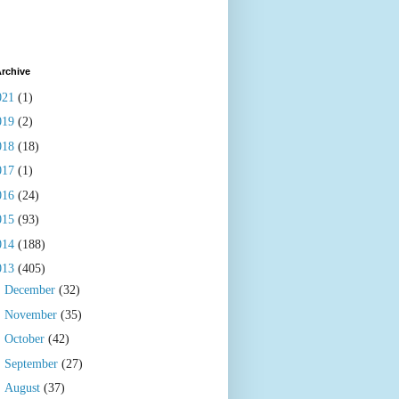
rchive
021
(1)
019
(2)
018
(18)
017
(1)
016
(24)
015
(93)
014
(188)
013
(405)
►
December
(32)
►
November
(35)
►
October
(42)
►
September
(27)
►
August
(37)