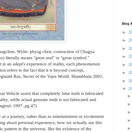
Blog A
►
2
►
2
►
2
hagchen, Wylie: phyag chen, contraction of Chagya
►
2
 literally means "great seal" or "great symbol."
at in an adept's experience of reality, each phenomenon
►
2
on refers to the fact that it is beyond concept,
►
2
Reginald Ray, Secret of the Vajra World. Shambhala 2001,
►
2
▼
2
eat Vehicle assert that completely false truth is fabricated
ity, while actual genuine truth is not fabricated and
ngtrul: 1997..pg 47)
as a journey, rather than as entertainment or excitement
lking about personal experience, how we actually see this
c pattern in the universe, like the existence of the