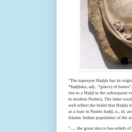
"The toponym Haḍḍa has its origin
*haḍḍaka, adj., "(place) of bones"
rise to a Haḍḍ in the subsequent v
in modern Pashto). The latter wou
well reflect the belief that Haḍḍa
as a loan in Pashto haḍḍ, n., id. an
Islamic Indian population of the ar
"..... the great stucco bas-reliefs 