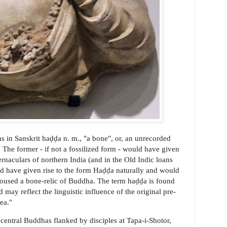
s in Sanskrit haḍḍa n. m., "a bone", or, an unrecorded
. The former - if not a fossilized form - would have given
ernaculars of northern India (and in the Old Indic loans
ld have given rise to the form Haḍḍa naturally and would
 housed a bone-relic of Buddha. The term haḍḍa is found
d may reflect the linguistic influence of the original pre-
ea."
of central Buddhas flanked by disciples at Tapa-i-Shotor,