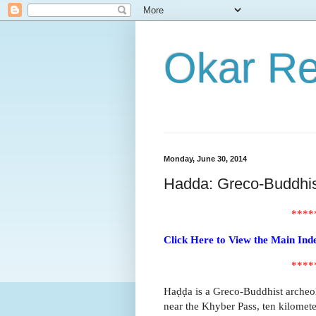
Okar R
Monday, June 30, 2014
Hadda: Greco-Buddhist
****
Click Here to View the Main Ind
****
Haḍḍa is a Greco-Buddhist archeolo
near the Khyber Pass, ten kilometer