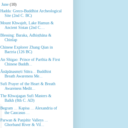
▼
June
(10)
Hadda: Greco-Buddhist Archeological
Site (2nd C. BC)
Mount Khwajeh, Lake Hamun &
Ancient Sistan (2nd C....
Blessing: Baraka, Adhiṣṭhāna &
Chinlap
Chinese Explorer Zhang Qian in
Bactria (126 BC)
An Shigao: Prince of Parthia & First
Chinese Buddh...
Ānāpānasmṛti Sūtra... Buddhist
Breath Awareness Me...
Sufi Prayer of the Heart & Breath
Awareness Medit...
The Khwajagan Sufi Masters &
Balkh (8th C. AD)
Begram ... Kapisa ... Alexandria of
the Caucasus ...
Parwan & Panjshir Valleys ...
Ghorband River & Vil...