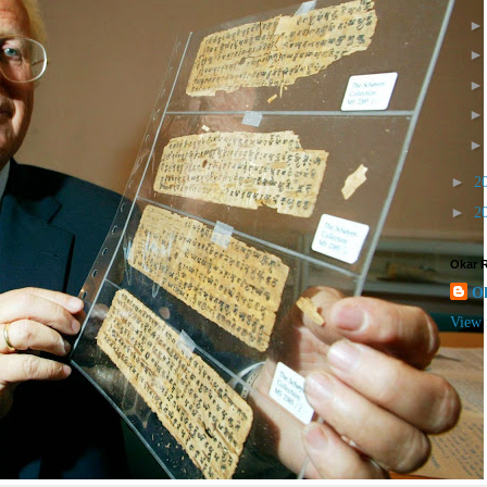
►
2
►
2
Okar 
O
View 