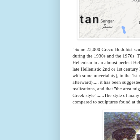
"Some 23,000 Greco-Buddhist sculp
during the 1930s and the 1970s. 
Hellenism in an almost perfect Hellen
late Hellenistic 2nd or 1st centur
with some uncertainty), to the 1st 
afterward)..... it has been sugges
realizations, and that "the area mi
Greek style"......The style of many
compared to sculptures found at t