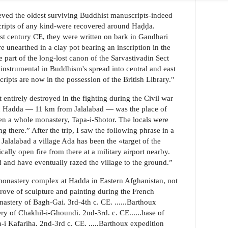
believed the oldest surviving Buddhist manuscripts-indeed
cripts of any kind-were recovered around Haḍḍa.
st century CE, they were written on bark in Gandhari
e unearthed in a clay pot bearing an inscription in the
 part of the long-lost canon of the Sarvastivadin Sect
nstrumental in Buddhism's spread into central and east
ripts are now in the possession of the British Library."
 entirely destroyed in the fighting during the Civil war
med Hadda — 11 km from Jalalabad — was the place of
en a whole monastery, Tapa-i-Shotor. The locals were
ng there.” After the trip, I saw the following phrase in a
alalabad a village Ada has been the «target of the
lly open fire from there at a military airport nearby.
d and have eventually razed the village to the ground.”
monastery complex at Hadda in Eastern Afghanistan, not
trove of sculpture and painting during the French
nastery of Bagh-Gai. 3rd-4th c. CE. ......Barthoux
y of Chakhil-i-Ghoundi. 2nd-3rd. c. CE......base of
-i Kafariha. 2nd-3rd c. CE. .....Barthoux expedition