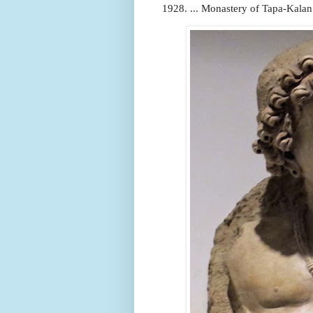
1928. ... Monastery of Tapa-Kalan. 