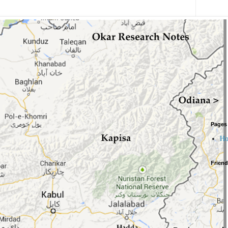
Pages
H
Frien