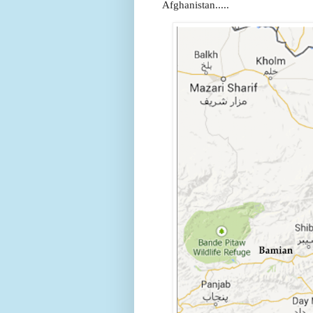
Afghanistan.....