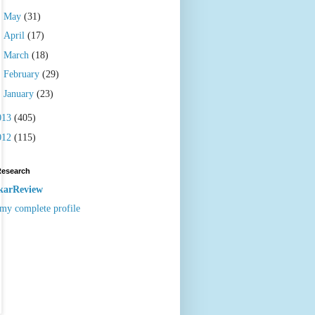
►
May
(31)
►
April
(17)
►
March
(18)
►
February
(29)
►
January
(23)
013
(405)
012
(115)
Research
karReview
my complete profile