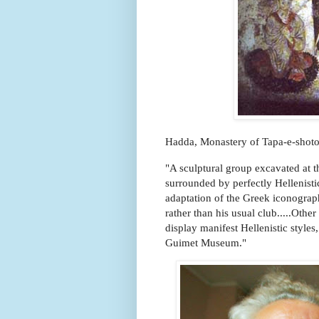
Hadda, Monastery of Tapa-e-shoto
"A sculptural group excavated at 
surrounded by perfectly Hellenist
adaptation of the Greek iconograph
rather than his usual club.....Oth
display manifest Hellenistic styles,
Guimet Museum."