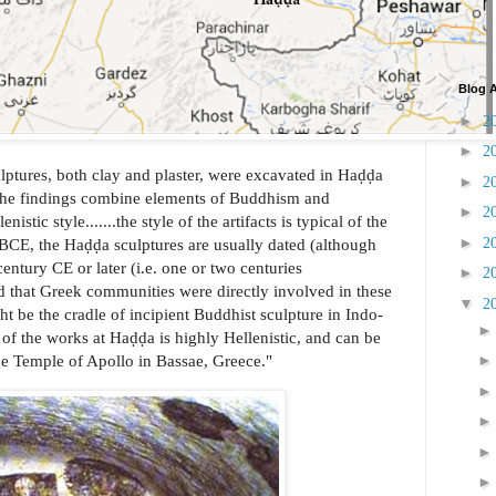
Blog A
►
2
►
2
tures, both clay and plaster, were excavated in Haḍḍa
►
2
The findings combine elements of Buddhism and
►
2
istic style.......the style of the artifacts is typical of the
►
2
y BCE, the Haḍḍa sculptures are usually dated (although
century CE or later (i.e. one or two centuries
►
2
ted that Greek communities were directly involved in these
▼
2
ght be the cradle of incipient Buddhist sculpture in Indo-
 of the works at Haḍḍa is highly Hellenistic, and can be
he Temple of Apollo in Bassae, Greece."