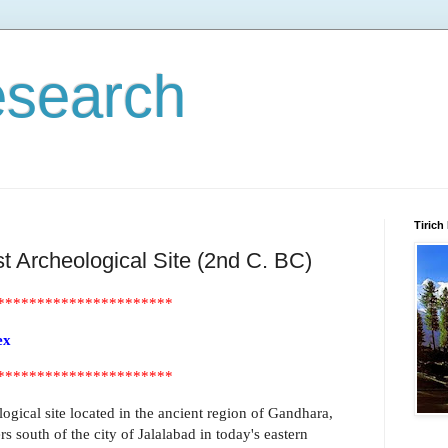
esearch
Tirich
 Archeological Site (2nd C. BC)
**********************
ex
**********************
gical site located in the ancient region of Gandhara,
s south of the city of Jalalabad in today's eastern