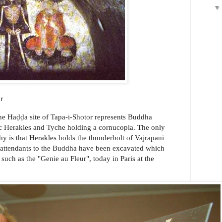
r
the Haḍḍa site of Tapa-i-Shotor represents Buddha
ic Herakles and Tyche holding a cornucopia. The only
y is that Herakles holds the thunderbolt of Vajrapani
er attendants to the Buddha have been excavated which
 such as the "Genie au Fleur", today in Paris at the