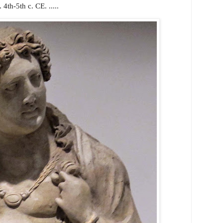
4th-5th c. CE. .....