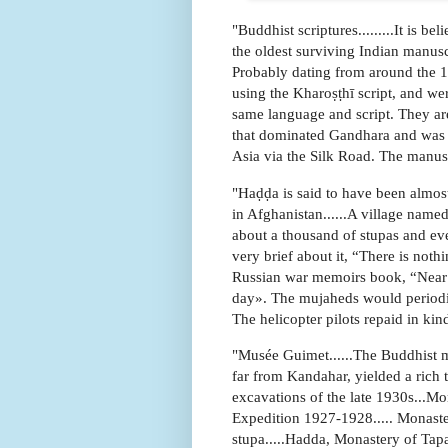
"Buddhist scriptures.........It is 
the oldest surviving Indian manus
Probably dating from around the 1
using the Kharoṣṭhī script, and wer
same language and script. They are
that dominated Gandhara and was i
Asia via the Silk Road. The manusc
"Haḍḍa is said to have been almost
in Afghanistan......A village na
about a thousand of stupas and ev
very brief about it, “There is nothi
Russian war memoirs book, “Near J
day». The mujaheds would periodica
The helicopter pilots repaid in kin
"Musée Guimet......The Buddhist 
far from Kandahar, yielded a rich 
excavations of the late 1930s...Mo
Expedition 1927-1928..... Monaster
stupa.....Hadda, Monastery of Tapa