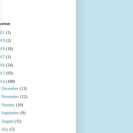
rchive
021
(1)
019
(2)
018
(18)
017
(1)
016
(24)
015
(93)
014
(188)
►
December
(13)
►
November
(12)
►
October
(10)
►
September
(9)
►
August
(11)
►
July
(5)